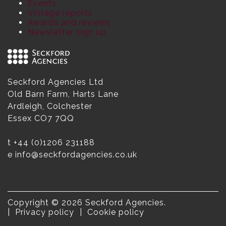
Events
Vintage reports
Awards and reviews
Newsletter sign up
Seckford Agencies Ltd
Old Barn Farm, Harts Lane
Ardleigh, Colchester
Essex CO7 7QQ
t
+44 (0)1206 231188
e
info@seckfordagencies.co.uk
Copyright © 2026 Seckford Agencies.
Privacy policy
Cookie policy