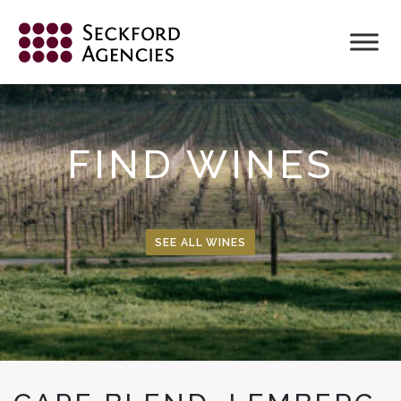
Skip
to
content
FIND WINES
SEE ALL WINES