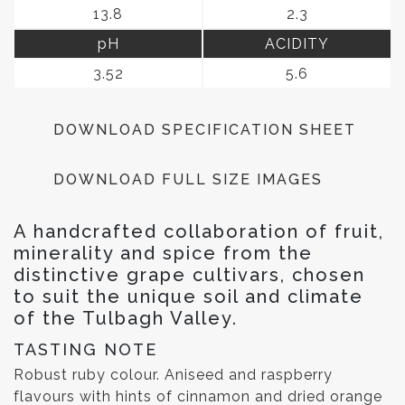
13.8
2.3
pH
ACIDITY
3.52
5.6
DOWNLOAD SPECIFICATION SHEET
DOWNLOAD FULL SIZE IMAGES
A handcrafted collaboration of fruit,
minerality and spice from the
distinctive grape cultivars, chosen
to suit the unique soil and climate
of the Tulbagh Valley.
TASTING NOTE
Robust ruby colour. Aniseed and raspberry
flavours with hints of cinnamon and dried orange