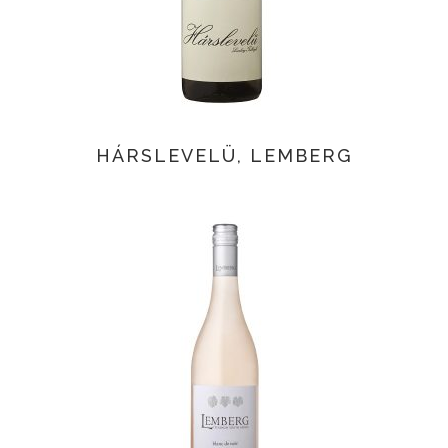
HÁRSLEVELÜ, LEMBERG