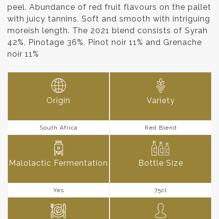
peel. Abundance of red fruit flavours on the pallet
with juicy tannins. Soft and smooth with intriguing
moreish length. The 2021 blend consists of Syrah
42%, Pinotage 36%, Pinot noir 11% and Grenache
noir 11%
Origin
Variety
South Africa
Red Blend
Malolactic Fermentation
Bottle Size
Yes
75cl