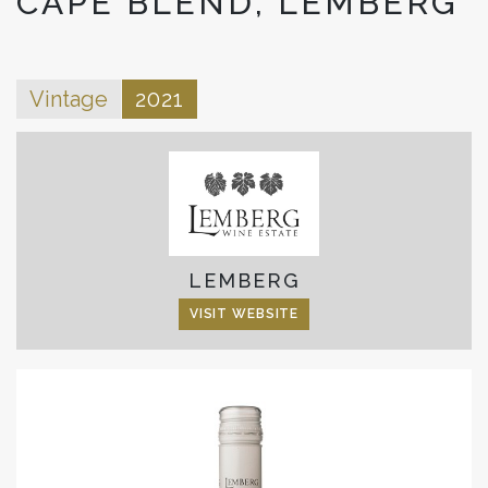
CAPE BLEND, LEMBERG
Vintage
2021
LEMBERG
VISIT WEBSITE