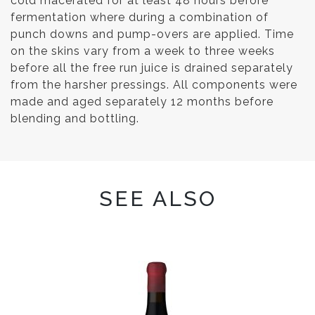
cold macerated for at least 48 hours before
fermentation where during a combination of
punch downs and pump-overs are applied. Time
on the skins vary from a week to three weeks
before all the free run juice is drained separately
from the harsher pressings. All components were
made and aged separately 12 months before
blending and bottling.
SEE ALSO