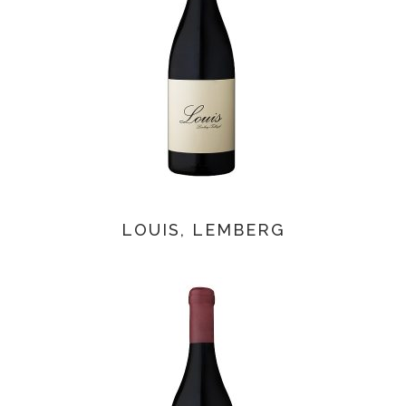
LOUIS, LEMBERG