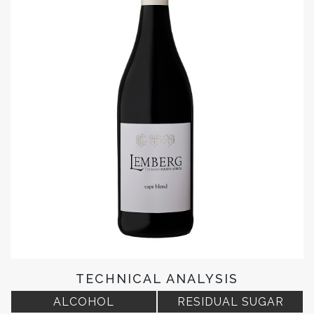
TECHNICAL ANALYSIS
ALCOHOL
RESIDUAL SUGAR