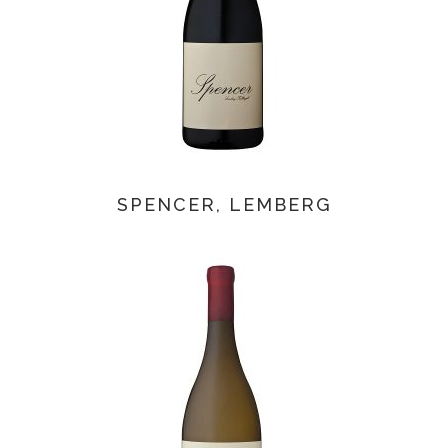
SPENCER, LEMBERG