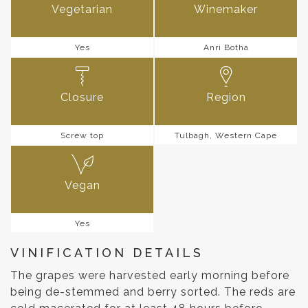
Vegetarian
Winemaker
Yes
Anri Botha
Closure
Region
Screw top
Tulbagh, Western Cape
Vegan
Yes
VINIFICATION DETAILS
The grapes were harvested early morning before
being de-stemmed and berry sorted. The reds are