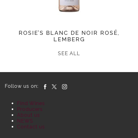
ROSIE’S BLANC DE NOIR ROSÉ,
LEMBERG
SEE ALL
Follow us on:
Find Wines
Producers
About us
NEWS
Contact us