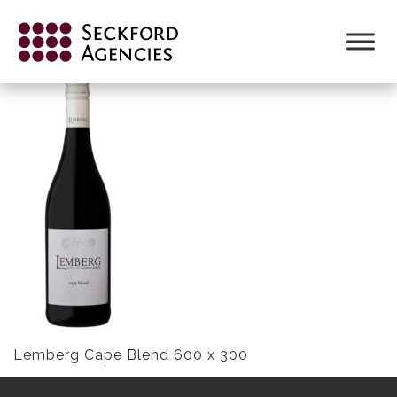
Skip
to
CAPE BLEND NV LR
content
Lemberg Cape Blend 600 x 300