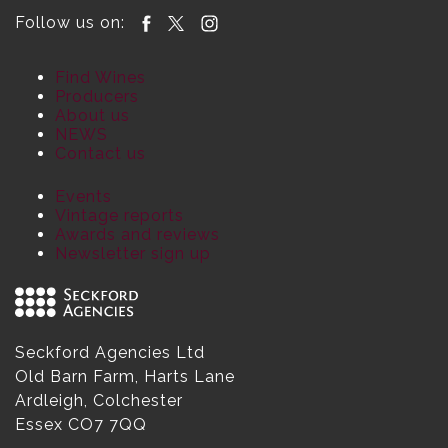
Follow us on:
Find Wines
Producers
About us
NEWS
Contact us
Events
Vintage reports
Awards and reviews
Newsletter sign up
Seckford Agencies Ltd
Old Barn Farm, Harts Lane
Ardleigh, Colchester
Essex CO7 7QQ