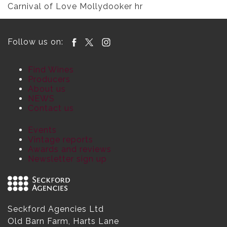
Carnival of Love Mollydooker hr
Follow us on:
Find Wines
Producers
About us
NEWS
Contact us
Events
Vintage reports
Awards and reviews
Newsletter sign up
Seckford Agencies Ltd
Old Barn Farm, Harts Lane