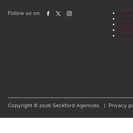
Follow us on:
Find 
Produ
About
NEW
Conta
Copyright © 2026 Seckford Agencies.
Privacy p