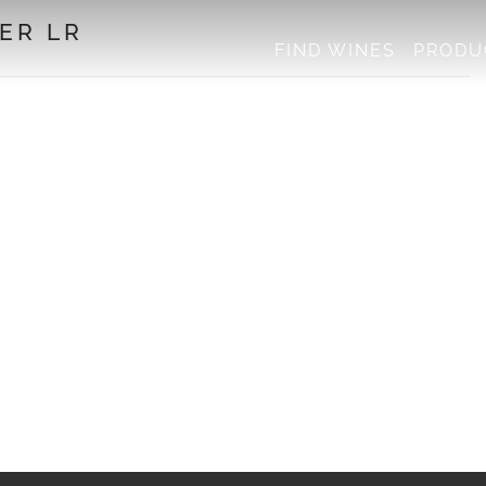
ER LR
FIND WINES
PRODU