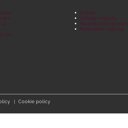
Wines
Events
cers
Vintage reports
 us
Awards and reviews
S
Newsletter sign up
ct us
olicy
Cookie policy