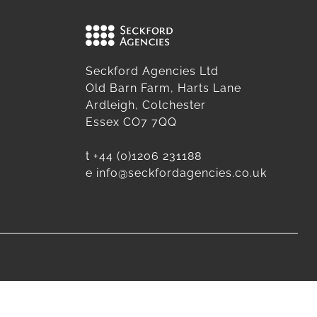
Seckford Agencies Ltd
Old Barn Farm, Harts Lane
Ardleigh, Colchester
Essex CO7 7QQ
t
+44 (0)1206 231188
e
info@seckfordagencies.co.uk