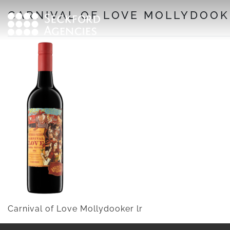
Skip
CARNIVAL OF LOVE MOLLYDOOK
to
content
Carnival of Love Mollydooker lr