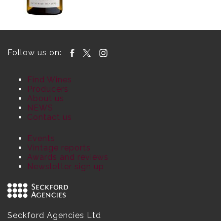
Follow us on:
Find Wines
Producers
About us
NEWS
Contact us
Events
Vintage reports
Awards and reviews
Newsletter sign up
Seckford Agencies Ltd