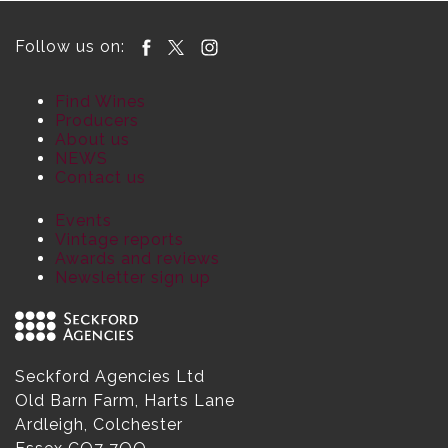
Follow us on:
Find Wines
Producers
About us
NEWS
Contact us
Events
Vintage reports
Awards and reviews
Newsletter sign up
Seckford Agencies Ltd
Old Barn Farm, Harts Lane
Ardleigh, Colchester