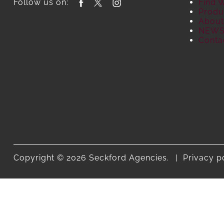
Follow us on:
Find 
Produ
About
NEW
Conta
Copyright © 2026 Seckford Agencies.
Privacy p