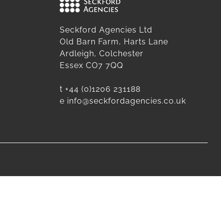
Seckford Agencies Ltd
Old Barn Farm, Harts Lane
Ardleigh, Colchester
Essex CO7 7QQ
t
+44 (0)1206 231188
e
info@seckfordagencies.co.uk