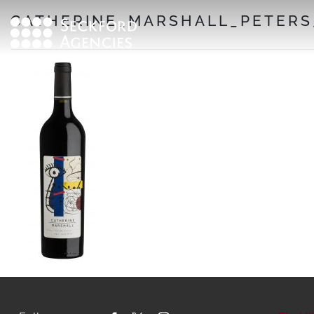
Skip
CATHERINE_MARSHALL_PETERS_
to
content