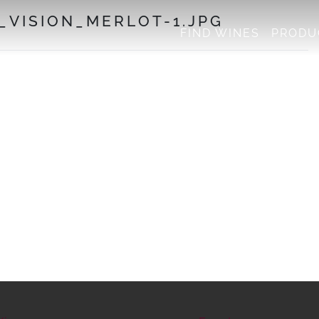
VISION_MERLOT-1.JPG
FIND WINES
PRODU