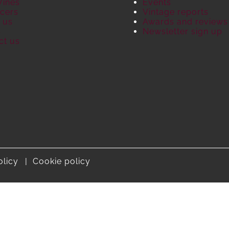
Wines
Events
cers
Vintage reports
 us
Awards and reviews
S
Newsletter sign up
ct us
olicy
Cookie policy