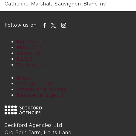
Catherine-Marshall-Sauvignon-Blanc-nv
Follow us on:
Find Wines
Producers
About us
NEWS
Contact us
Events
Vintage reports
Awards and reviews
Newsletter sign up
Seckford Agencies Ltd
Old Barn Farm, Harts Lane