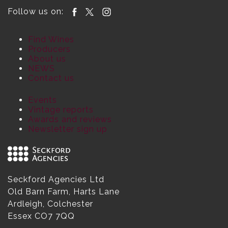
Follow us on:
Find Wines
Producers
About us
NEWS
Contact us
Events
Vintage reports
Awards and reviews
Newsletter sign up
Seckford Agencies Ltd
Old Barn Farm, Harts Lane
Ardleigh, Colchester
Essex CO7 7QQ