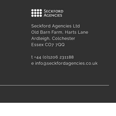
Seckford Agencies Ltd
Old Barn Farm, Harts Lane
Ardleigh, Colchester
Essex CO7 7QQ
t
+44 (0)1206 231188
e
info@seckfordagencies.co.uk