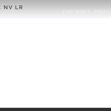
 NV LR
FIND WINES
PRODU