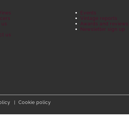
Wines
Events
cers
Vintage reports
 us
Awards and reviews
S
Newsletter sign up
ct us
olicy
Cookie policy