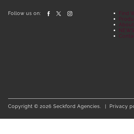
Follow us on:
Find 
Produ
About
NEW
Conta
Copyright © 2026 Seckford Agencies.
Privacy p