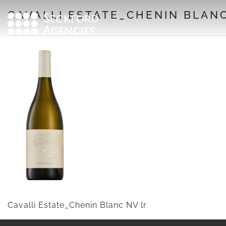
Skip
CAVALLI ESTATE_CHENIN BLANC
to
content
Cavalli Estate_Chenin Blanc NV lr