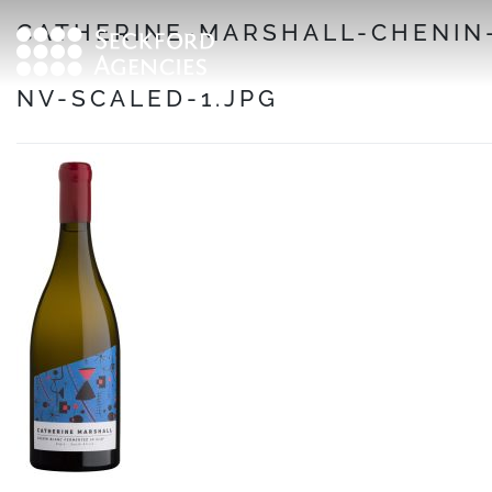
Skip
CATHERINE-MARSHALL-CHENIN
to
content
NV-SCALED-1.JPG