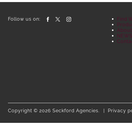
Follow us on:
Find 
Produ
About
NEW
Conta
Copyright © 2026 Seckford Agencies.
Privacy p