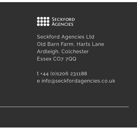
Seckford Agencies Ltd
Old Barn Farm, Harts Lane
Ardleigh, Colchester
Essex CO7 7QQ
t
+44 (0)1206 231188
e
info@seckfordagencies.co.uk