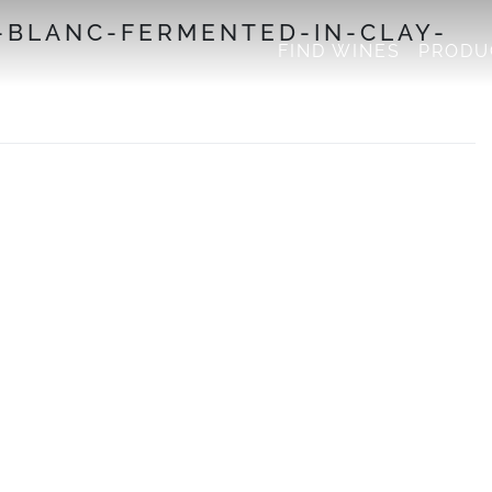
-BLANC-FERMENTED-IN-CLAY-
FIND WINES
PRODU