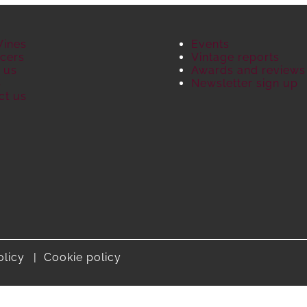
Wines
Events
cers
Vintage reports
 us
Awards and reviews
S
Newsletter sign up
ct us
olicy
Cookie policy