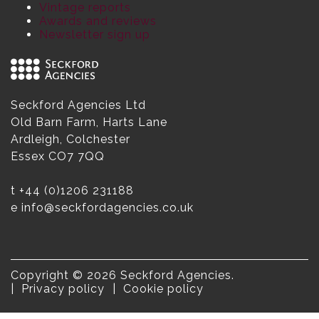
Vintage reports
Awards and reviews
Newsletter sign up
Seckford Agencies Ltd
Old Barn Farm, Harts Lane
Ardleigh, Colchester
Essex CO7 7QQ
t
+44 (0)1206 231188
e
info@seckfordagencies.co.uk
Copyright © 2026 Seckford Agencies.
Privacy policy
Cookie policy