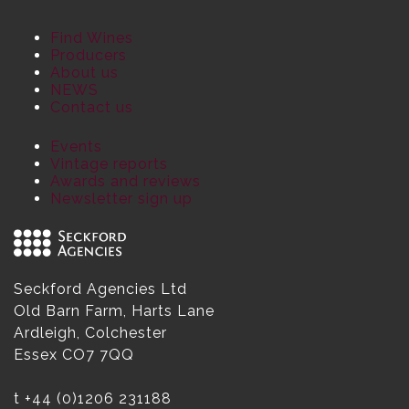
Find Wines
Producers
About us
NEWS
Contact us
Events
Vintage reports
Awards and reviews
Newsletter sign up
Seckford Agencies Ltd
Old Barn Farm, Harts Lane
Ardleigh, Colchester
Essex CO7 7QQ
t
+44 (0)1206 231188