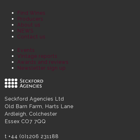
Find Wines
Producers
About us
NEWS
Contact us
Events
Vintage reports
Awards and reviews
Newsletter sign up
Seckford Agencies Ltd
Old Barn Farm, Harts Lane
Ardleigh, Colchester
Essex CO7 7QQ
t
+44 (0)1206 231188