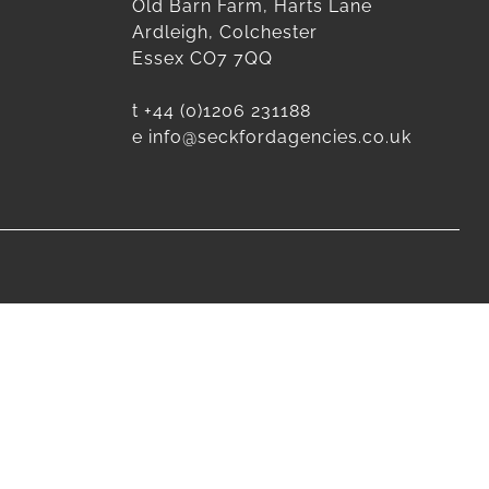
Old Barn Farm, Harts Lane
Ardleigh, Colchester
Essex CO7 7QQ
t
+44 (0)1206 231188
e
info@seckfordagencies.co.uk