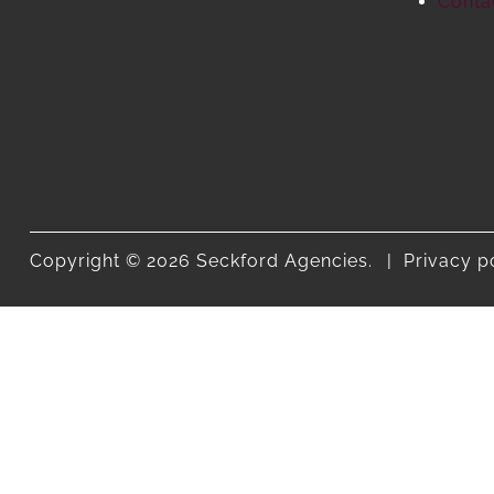
Conta
Copyright © 2026 Seckford Agencies.
Privacy p