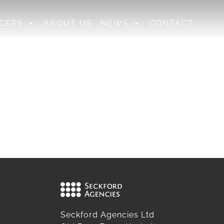
CERS
ABOUT US
NEWS
CONTACT
Seckford Agencies Ltd