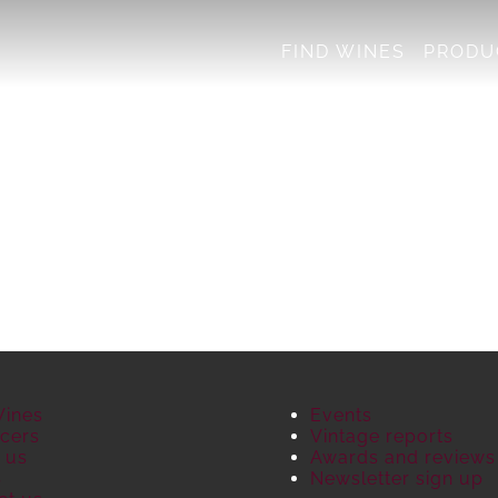
FIND WINES
PRODU
Wines
Events
cers
Vintage reports
 us
Awards and reviews
S
Newsletter sign up