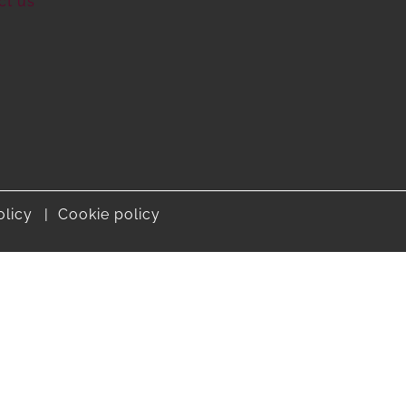
ct us
olicy
Cookie policy