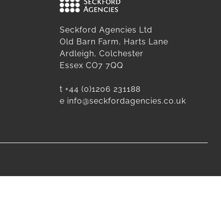
Seckford Agencies Ltd
Old Barn Farm, Harts Lane
Ardleigh, Colchester
Essex CO7 7QQ
t
+44 (0)1206 231188
e
info@seckfordagencies.co.uk