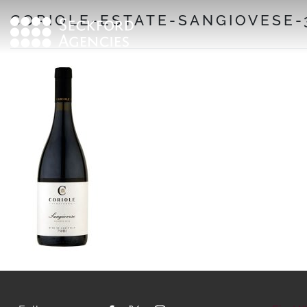
Skip
CORIOLE-ESTATE-SANGIOVESE-
to
content