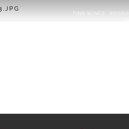
3.JPG
FIND WINES
PRODU