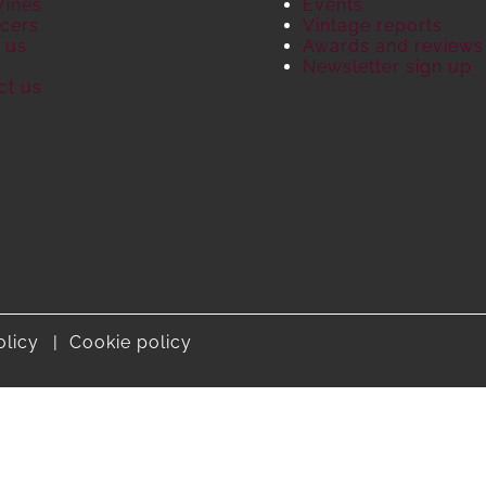
Wines
Events
cers
Vintage reports
 us
Awards and reviews
S
Newsletter sign up
ct us
olicy
Cookie policy