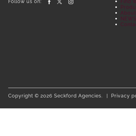
Follow us on:
Find 
Produ
About
NEW
Conta
Copyright © 2026 Seckford Agencies.
Privacy p