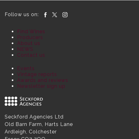
Follow us on:
Find Wines
Producers
About us
NEWS
Contact us
Events
Vintage reports
Awards and reviews
Newsletter sign up
Seckford Agencies Ltd
Old Barn Farm, Harts Lane
Ardleigh, Colchester