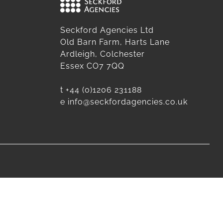
Seckford Agencies Ltd
Old Barn Farm, Harts Lane
Ardleigh, Colchester
Essex CO7 7QQ
t
+44 (0)1206 231188
e
info@seckfordagencies.co.uk