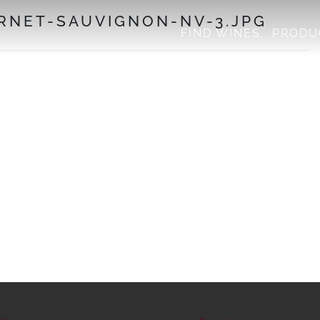
NET-SAUVIGNON-NV-3.JPG
FIND WINES
PRODU