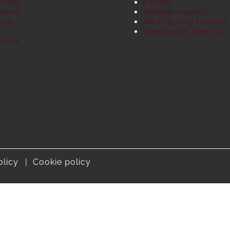
Wines
Events
cers
Vintage reports
 us
Awards and reviews
S
Newsletter sign up
ct us
olicy
Cookie policy