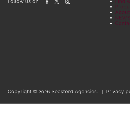
Follow us on:
Find 
Produ
About
NEW
Conta
Copyright © 2026 Seckford Agencies.
Privacy p