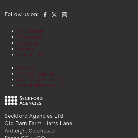
Follow us on:
Find Wines
Producers
About us
NEWS
Contact us
Events
Vintage reports
Awards and reviews
Newsletter sign up
Seckford Agencies Ltd
Old Barn Farm, Harts Lane
Ardleigh, Colchester