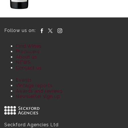
Follow us on:
Find Wines
Producers
About us
NEWS
Contact us
Events
Vintage reports
Awards and reviews
Newsletter sign up
Seckford Agencies Ltd