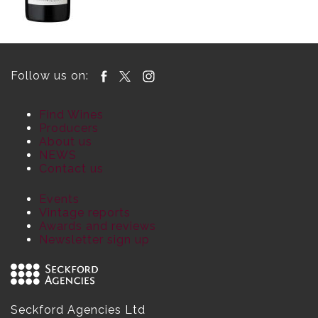
Follow us on:
Find Wines
Producers
About us
NEWS
Contact us
Events
Vintage reports
Awards and reviews
Newsletter sign up
Seckford Agencies Ltd