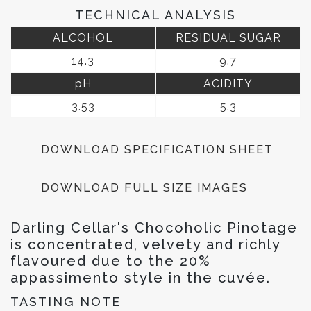
TECHNICAL ANALYSIS
ALCOHOL
RESIDUAL SUGAR
14.3
9.7
pH
ACIDITY
3.53
5.3
DOWNLOAD SPECIFICATION SHEET
DOWNLOAD FULL SIZE IMAGES
Darling Cellar's Chocoholic Pinotage
is concentrated, velvety and richly
flavoured due to the 20%
appassimento style in the cuvée.
TASTING NOTE