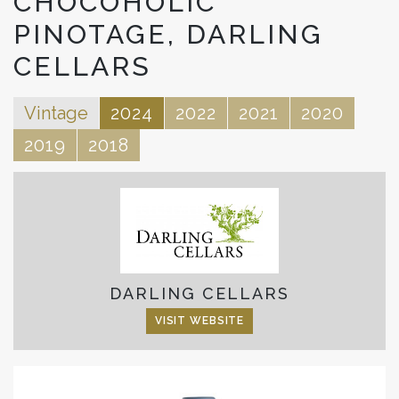
CHOCOHOLIC
PINOTAGE, DARLING
CELLARS
Vintage
2024
2022
2021
2020
2019
2018
DARLING CELLARS
VISIT WEBSITE