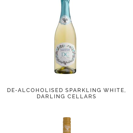
DE-ALCOHOLISED SPARKLING WHITE,
DARLING CELLARS