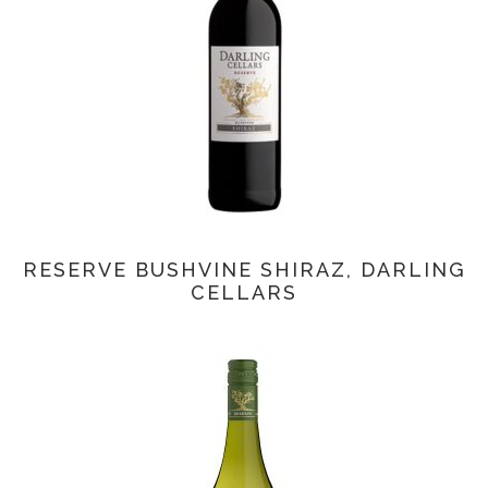
RESERVE BUSHVINE SHIRAZ, DARLING
CELLARS