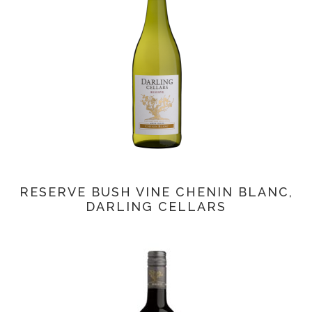
RESERVE BUSH VINE CHENIN BLANC,
DARLING CELLARS