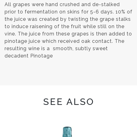
All grapes were hand crushed and de-stalked
prior to fermentation on skins for 5-6 days. 10% of
the juice was created by twisting the grape stalks
to induce raisening of the fruit while still on the
vine. The juice from these grapes is then added to
pinotage juice which received oak contact. The
resulting wine is a smooth, subtly sweet
decadent Pinotage
SEE ALSO