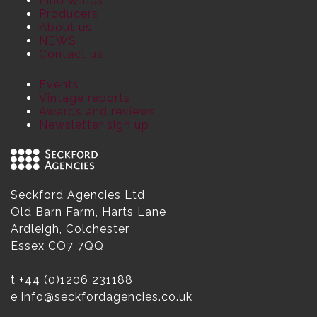
Find Wines
Producers
About us
NEWS
Contact us
Events
Vintage reports
Awards and reviews
Newsletter sign up
Seckford Agencies Ltd
Old Barn Farm, Harts Lane
Ardleigh, Colchester
Essex CO7 7QQ
t
+44 (0)1206 231188
e
info@seckfordagencies.co.uk