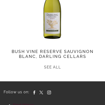
BUSH VINE RESERVE SAUVIGNON
BLANC, DARLING CELLARS
SEE ALL
Follow us on: