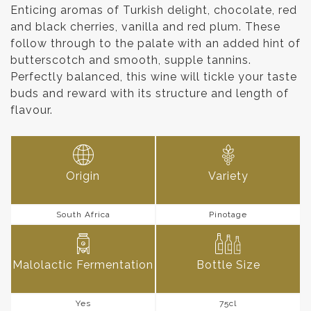
Enticing aromas of Turkish delight, chocolate, red
and black cherries, vanilla and red plum. These
follow through to the palate with an added hint of
butterscotch and smooth, supple tannins.
Perfectly balanced, this wine will tickle your taste
buds and reward with its structure and length of
flavour.
Origin
Variety
South Africa
Pinotage
Malolactic Fermentation
Bottle Size
Yes
75cl