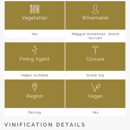
Vegetarian
Winemaker
Yes
Maggie Immelman, André
Scriven
Fining Agent
Closure
Vegan suitable
Screw top
Region
Vegan
Darling
Yes
VINIFICATION DETAILS