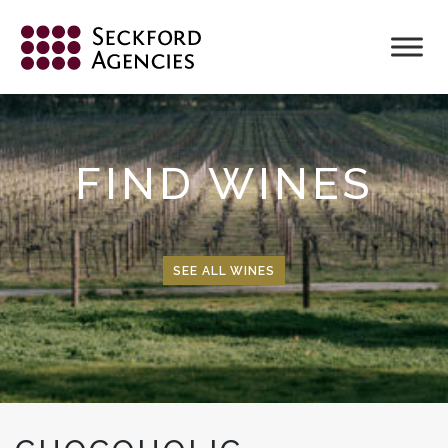
Skip
to
content
FIND WINES
SEE ALL WINES