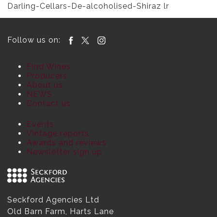
Darling-Cellars-De-alcoholised-Shiraz lr
Follow us on:
Find Wines
Producers
About us
NEWS
Contact us
Events
Vintage reports
Awards and reviews
Newsletter sign up
Seckford Agencies Ltd
Old Barn Farm, Harts Lane