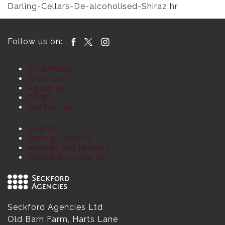
Darling-Cellars-De-alcoholised-Shiraz hr
Follow us on:
Find Wines
Producers
About us
NEWS
Contact us
Events
Vintage reports
Awards and reviews
Newsletter sign up
Seckford Agencies Ltd
Old Barn Farm, Harts Lane