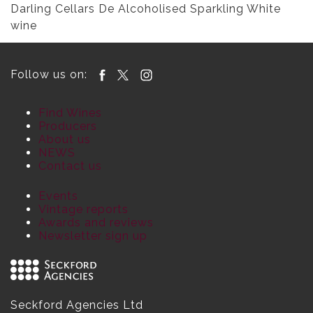
Darling Cellars De Alcoholised Sparkling White
wine
Follow us on:
Find Wines
Producers
About us
NEWS
Contact us
Events
Vintage reports
Awards and reviews
Newsletter sign up
Seckford Agencies Ltd