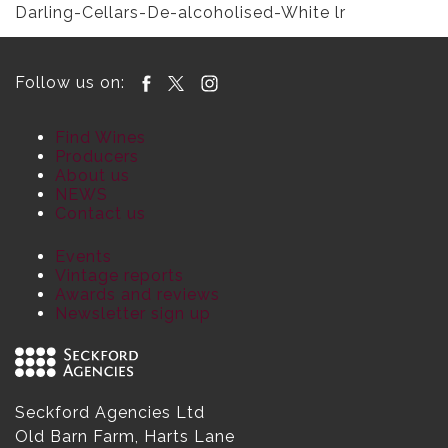
Darling-Cellars-De-alcoholised-White lr
Follow us on:
Find Wines
Producers
About us
NEWS
Contact us
Events
Vintage reports
Awards and reviews
Newsletter sign up
Seckford Agencies Ltd
Old Barn Farm, Harts Lane