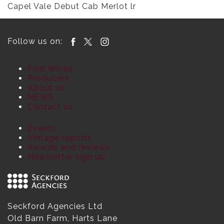
Capel Vale Debut Cab Merlot lr
Follow us on:
Find Wines
Producers
About us
NEWS
Contact us
Events
Vintage reports
Awards and reviews
Newsletter sign up
Seckford Agencies Ltd
Old Barn Farm, Harts Lane