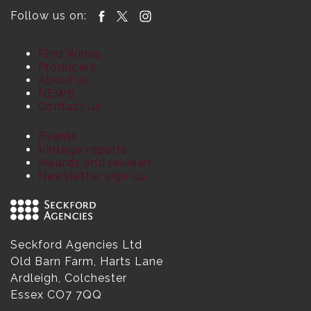
Follow us on:
Find Wines
Producers
About us
NEWS
Contact us
Events
Vintage reports
Awards and reviews
Newsletter sign up
Seckford Agencies Ltd
Old Barn Farm, Harts Lane
Ardleigh, Colchester
Essex CO7 7QQ