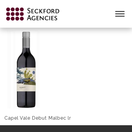
Skip
to
CAPEL VALE DEBUT MALBEC LR
content
Capel Vale Debut Malbec lr