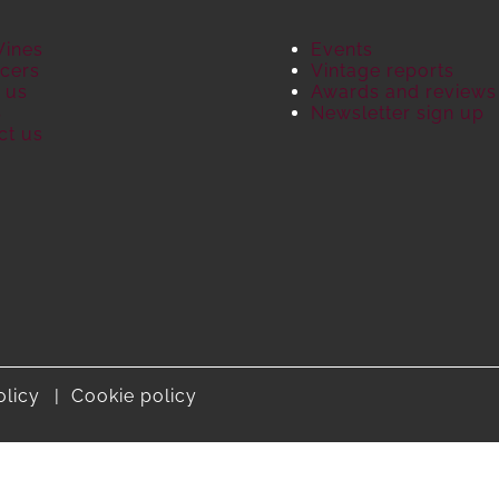
Wines
Events
cers
Vintage reports
 us
Awards and reviews
S
Newsletter sign up
ct us
olicy
Cookie policy