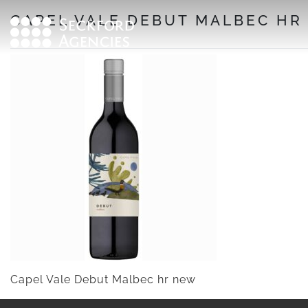
Skip
CAPEL VALE DEBUT MALBEC HR
to
content
Capel Vale Debut Malbec hr new