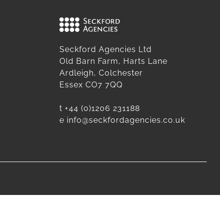
Seckford Agencies Ltd
Old Barn Farm, Harts Lane
Ardleigh, Colchester
Essex CO7 7QQ
t
+44 (0)1206 231188
e
info@seckfordagencies.co.uk