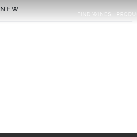
 NEW
FIND WINES
PRODU