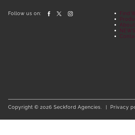
Follow us on:
Find 
Produ
About
NEW
Conta
Copyright © 2026 Seckford Agencies.
Privacy p