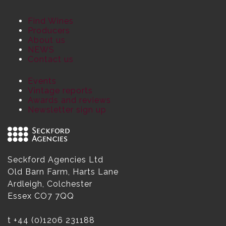
Find Wines
Producers
About us
NEWS
Contact us
Events
Vintage reports
Awards and reviews
Newsletter sign up
Seckford Agencies Ltd
Old Barn Farm, Harts Lane
Ardleigh, Colchester
Essex CO7 7QQ
t
+44 (0)1206 231188