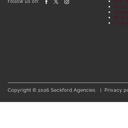
Follow us on:
Find 
Produ
About
NEW
Conta
Copyright © 2026 Seckford Agencies.
Privacy p