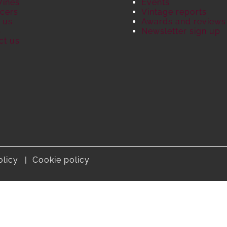
Wines
Events
cers
Vintage reports
 us
Awards and reviews
S
Newsletter sign up
ct us
olicy
Cookie policy