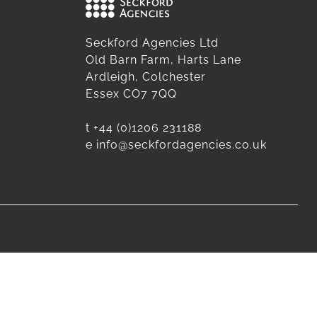
Seckford Agencies Ltd
Old Barn Farm, Harts Lane
Ardleigh, Colchester
Essex CO7 7QQ
t
+44 (0)1206 231188
e
info@seckfordagencies.co.uk