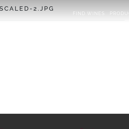
CALED-2.JPG
FIND WINES
PRODU