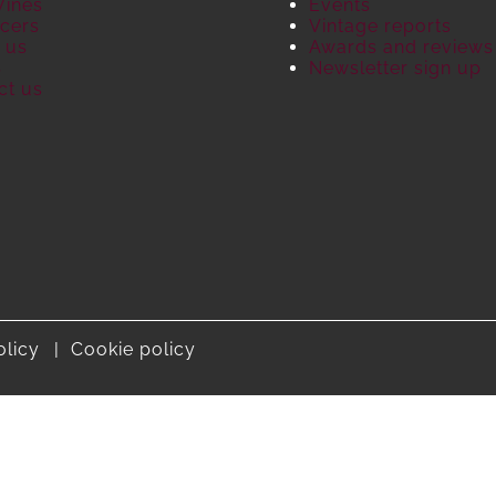
Wines
Events
cers
Vintage reports
 us
Awards and reviews
S
Newsletter sign up
ct us
olicy
Cookie policy