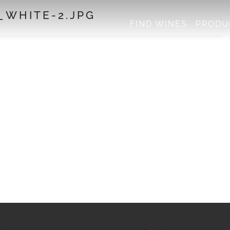
WHITE-2.JPG
FIND WINES
PRODU