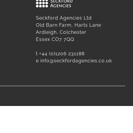
Seckford Agencies Ltd
Old Barn Farm, Harts Lane
Ardleigh, Colchester
Essex CO7 7QQ
t
+44 (0)1206 231188
e
info@seckfordagencies.co.uk