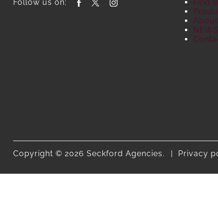
Follow us on:
Find 
Produ
About
NEW
Conta
Copyright © 2026 Seckford Agencies.
Privacy p