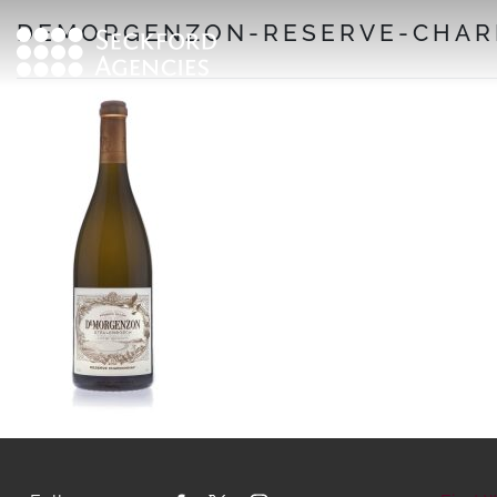
Skip
DEMORGENZON-RESERVE-CHAR
to
content