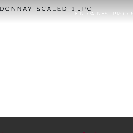
DONNAY-SCALED-1.JPG
FIND WINES
PRODU