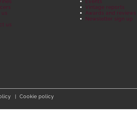
Wines
Events
cers
Vintage reports
 us
Awards and reviews
S
Newsletter sign up
ct us
olicy
Cookie policy