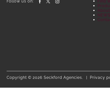
Follow us on:
Find 
Produ
About
NEW
Conta
Copyright © 2026 Seckford Agencies.
Privacy p