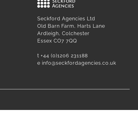
Seckford Agencies Ltd
Old Barn Farm, Harts Lane
Ardleigh, Colchester
Essex CO7 7QQ
t
+44 (0)1206 231188
e
info@seckfordagencies.co.uk