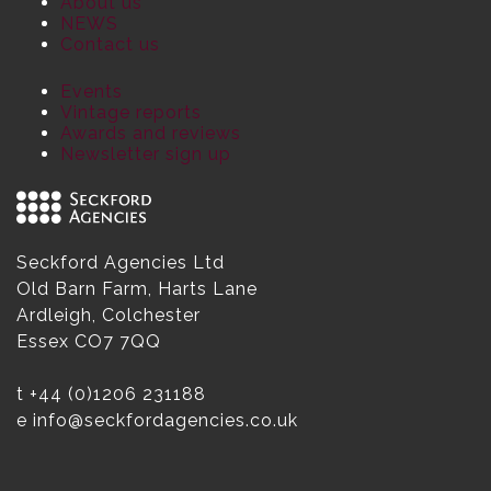
About us
NEWS
Contact us
Events
Vintage reports
Awards and reviews
Newsletter sign up
Seckford Agencies Ltd
Old Barn Farm, Harts Lane
Ardleigh, Colchester
Essex CO7 7QQ
t
+44 (0)1206 231188
e
info@seckfordagencies.co.uk