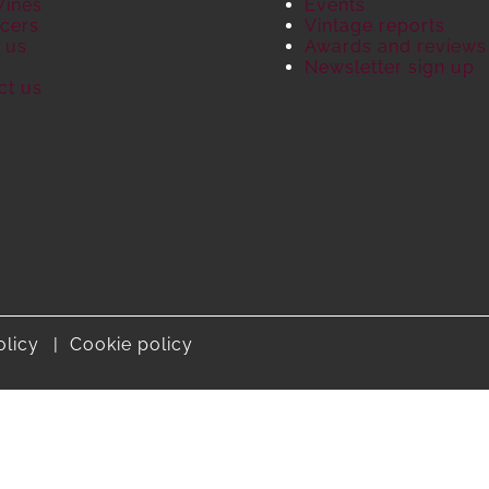
Wines
Events
cers
Vintage reports
 us
Awards and reviews
S
Newsletter sign up
ct us
olicy
Cookie policy