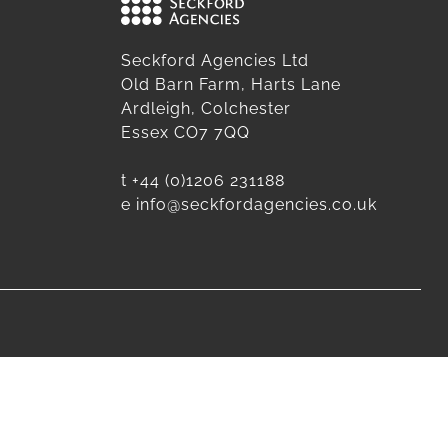
Seckford Agencies Ltd
Old Barn Farm, Harts Lane
Ardleigh, Colchester
Essex CO7 7QQ
t
+44 (0)1206 231188
e
info@seckfordagencies.co.uk