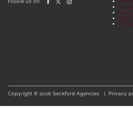
Follow us on:
Find 
Produ
About
NEW
Conta
Copyright © 2026 Seckford Agencies.
Privacy p