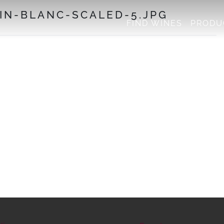
N-BLANC-SCALED-5.JPG
FIND WINES
PRODU