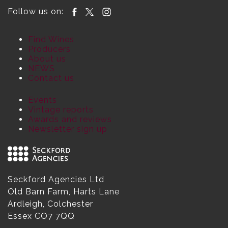
Follow us on:
Find Wines
Producers
About us
NEWS
Contact us
Events
Vintage reports
Awards and reviews
Newsletter sign up
Seckford Agencies Ltd
Old Barn Farm, Harts Lane
Ardleigh, Colchester
Essex CO7 7QQ