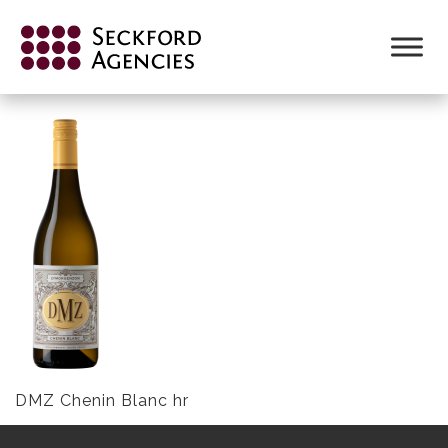
Skip
to
DMZ-CHENIN-BLANC-NV.PNG
content
DMZ Chenin Blanc hr