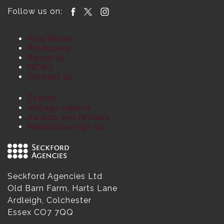
Follow us on:
Find Wines
Producers
About us
NEWS
Contact us
Events
Vintage reports
Awards and reviews
Newsletter sign up
Seckford Agencies Ltd
Old Barn Farm, Harts Lane
Ardleigh, Colchester
Essex CO7 7QQ