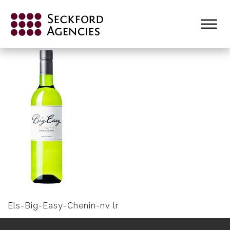
Skip
to
ELS-BIG-EASY-CHENIN-NV LR
content
Els-Big-Easy-Chenin-nv lr