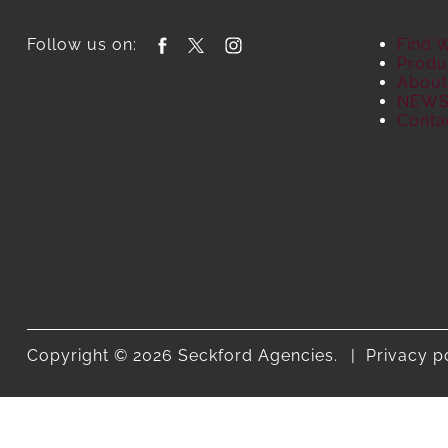
Follow us on:
Find 
Produ
About
NEW
Conta
Copyright © 2026 Seckford Agencies.
Privacy p