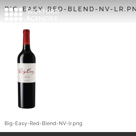
Skip
BIG-EASY-RED-BLEND-NV-LR.P
to
content
Big-Easy-Red-Blend-NV-lr.png