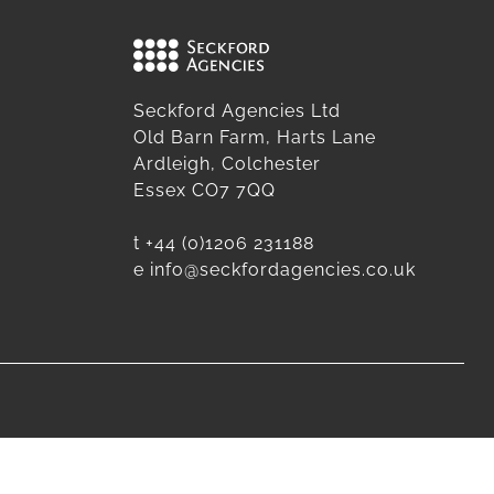
Seckford Agencies Ltd
Old Barn Farm, Harts Lane
Ardleigh, Colchester
Essex CO7 7QQ
t
+44 (0)1206 231188
e
info@seckfordagencies.co.uk