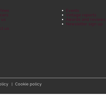
Wines
Events
cers
Vintage reports
 us
Awards and reviews
S
Newsletter sign up
ct us
olicy
Cookie policy