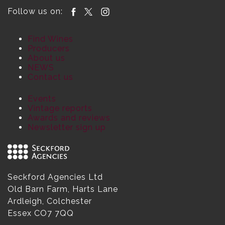
Follow us on:
Find Wines
Producers
About us
NEWS
Contact us
Events
Vintage reports
Awards and reviews
Newsletter sign up
Seckford Agencies Ltd
Old Barn Farm, Harts Lane
Ardleigh, Colchester
Essex CO7 7QQ