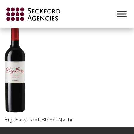
Skip
to
BIG-EASY-RED-BLEND-NV. HR
content
Big-Easy-Red-Blend-NV. hr