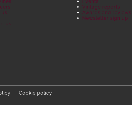
Wines
Events
cers
Vintage reports
 us
Awards and reviews
S
Newsletter sign up
ct us
olicy
Cookie policy