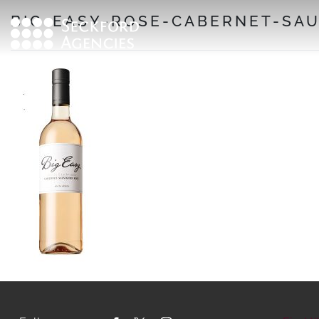
Skip
BIG-EASY-ROSE-CABERNET-SAU
to
content