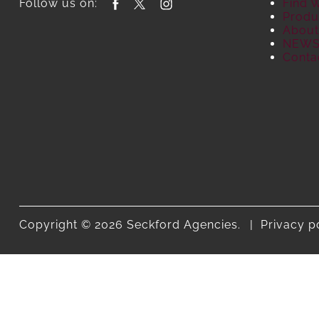
Follow us on:
Find 
Produ
About
NEW
Conta
Copyright © 2026 Seckford Agencies.
Privacy p