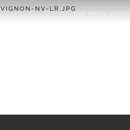
VIGNON-NV-LR.JPG
FIND WINES
PRODU