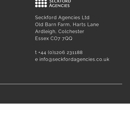
Seckford Agencies Ltd
Old Barn Farm, Harts Lane
Ardleigh, Colchester
Essex CO7 7QQ
t
+44 (0)1206 231188
e
info@seckfordagencies.co.uk