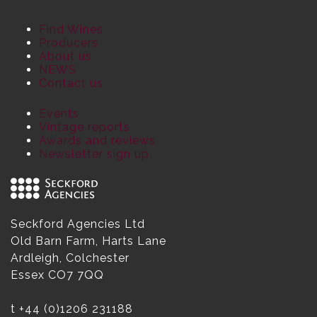
Find Wines
Producers
About us
NEWS
Contact us
Events
Vintage reports
Awards and reviews
Newsletter sign up
Seckford Agencies Ltd
Old Barn Farm, Harts Lane
Ardleigh, Colchester
Essex CO7 7QQ
t
+44 (0)1206 231188