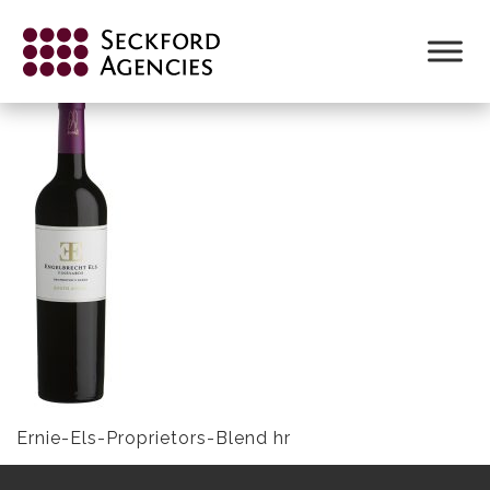
Skip
to
ERNIE-ELS-PROPRIETORS-BLEND HR
content
Ernie-Els-Proprietors-Blend hr