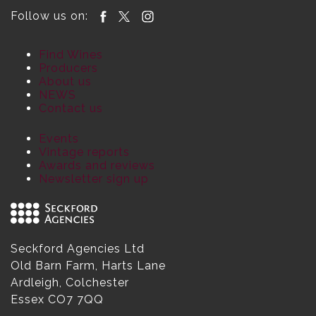
Follow us on:
Find Wines
Producers
About us
NEWS
Contact us
Events
Vintage reports
Awards and reviews
Newsletter sign up
Seckford Agencies Ltd
Old Barn Farm, Harts Lane
Ardleigh, Colchester
Essex CO7 7QQ