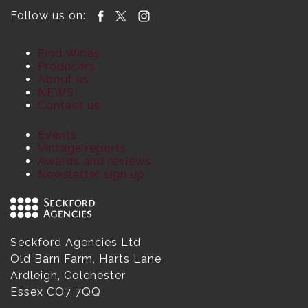
Follow us on:
Find Wines
Producers
About us
NEWS
Contact us
Events
Vintage reports
Awards and reviews
Newsletter sign up
Seckford Agencies Ltd
Old Barn Farm, Harts Lane
Ardleigh, Colchester
Essex CO7 7QQ