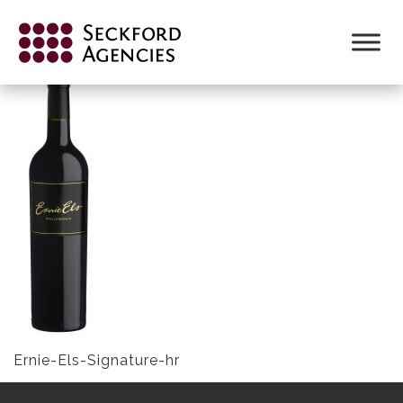
Skip
to
ERNIE-ELS-SIGNATURE-HR
content
Ernie-Els-Signature-hr