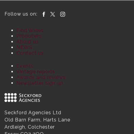
Follow us on:
Find Wines
Producers
About us
NEWS
Contact us
Events
Vintage reports
Awards and reviews
Newsletter sign up
Seckford Agencies Ltd
Old Barn Farm, Harts Lane
Ardleigh, Colchester