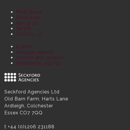
Find Wines
Producers
About us
NEWS
Contact us
Events
Vintage reports
Awards and reviews
Newsletter sign up
Seckford Agencies Ltd
Old Barn Farm, Harts Lane
Ardleigh, Colchester
Essex CO7 7QQ
t
+44 (0)1206 231188