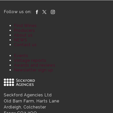
Follow us on:
Find Wines
Producers
About us
NEWS
Contact us
Events
Vintage reports
Awards and reviews
Newsletter sign up
Seckford Agencies Ltd
Old Barn Farm, Harts Lane
Ardleigh, Colchester