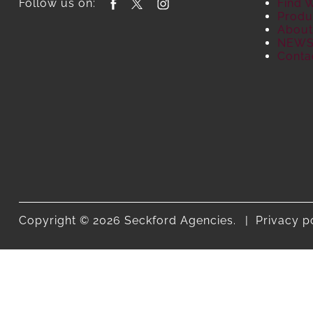
Follow us on:
Find 
Produ
About
NEW
Conta
Copyright © 2026 Seckford Agencies.
Privacy p