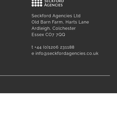
Seckford Agencies Ltd
Old Barn Farm, Harts Lane
Ardleigh, Colchester
Essex CO7 7QQ
t
+44 (0)1206 231188
e
info@seckfordagencies.co.uk