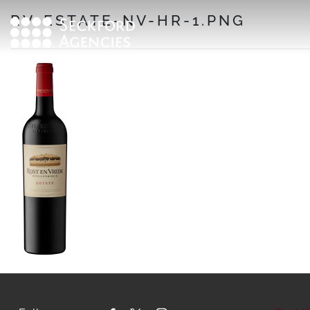
Skip
RV-ESTATE-NV-HR-1.PNG
to
content