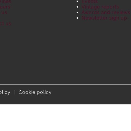
Wines
Events
cers
Vintage reports
 us
Awards and reviews
S
Newsletter sign up
ct us
olicy
Cookie policy