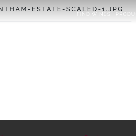
NTHAM-ESTATE-SCALED-1.JPG
FIND WINES
PRODU