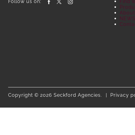
Follow us on:
Find 
Produ
About
NEW
Conta
Copyright © 2026 Seckford Agencies.
Privacy p