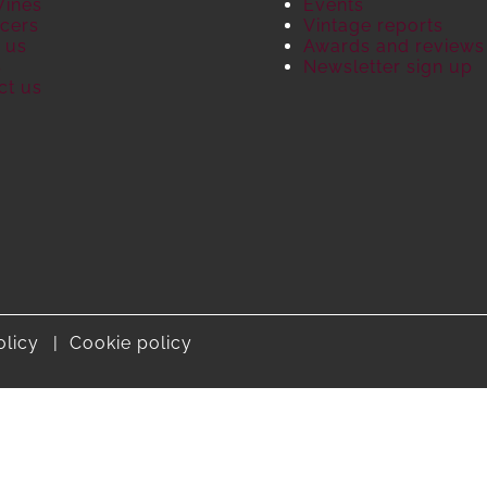
Wines
Events
cers
Vintage reports
 us
Awards and reviews
S
Newsletter sign up
ct us
olicy
Cookie policy