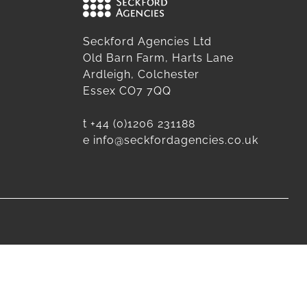
Seckford Agencies Ltd
Old Barn Farm, Harts Lane
Ardleigh, Colchester
Essex CO7 7QQ
t
+44 (0)1206 231188
e
info@seckfordagencies.co.uk