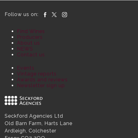
Follow us on:
Find Wines
Producers
About us
NEWS
Contact us
Events
Vintage reports
Awards and reviews
Newsletter sign up
Seckford Agencies Ltd
Old Barn Farm, Harts Lane
Ardleigh, Colchester