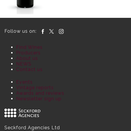
Follow us on:
Find Wines
Producers
About us
NEWS
Contact us
Events
Vintage reports
Awards and reviews
Newsletter sign up
Seckford Agencies Ltd